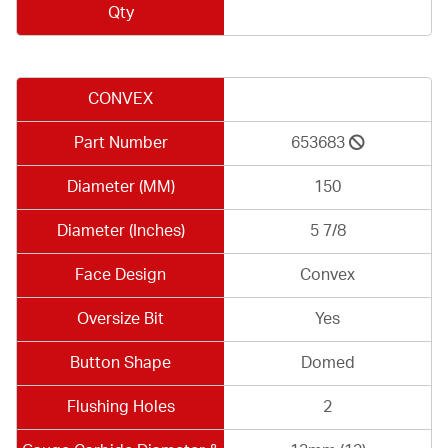
Qty
CONVEX
Part Number
653683
Diameter (MM)
150
Diameter (Inches)
5 7/8
Face Design
Convex
Oversize Bit
Yes
Button Shape
Domed
Flushing Holes
2