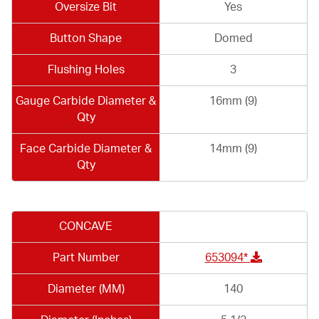
Oversize Bit
Yes
Button Shape
Domed
Flushing Holes
3
Gauge Carbide Diameter &
16mm (9)
Qty
Face Carbide Diameter &
14mm (9)
Qty
CONCAVE
Part Number
653094*
Diameter (MM)
140