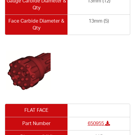
Gauge Carbide Diameter &
13mm (12)
Qty
Face Carbide Diameter &
13mm (5)
Qty
FLAT FACE
Part Number
650955