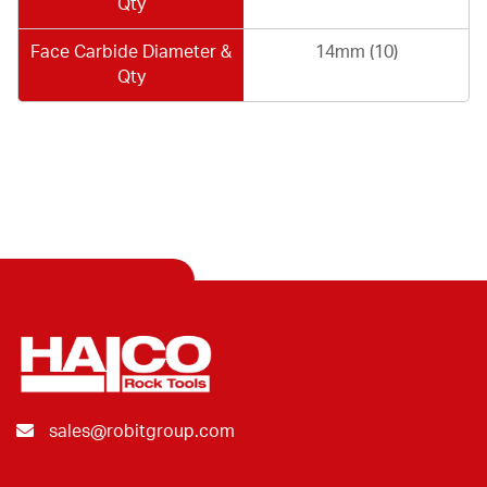
Qty
Face Carbide Diameter &
14mm (10)
Qty
sales@robitgroup.com