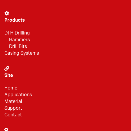
Products
DTH Drilling
Hammers
Drill Bits
Casing Systems
Site
Home
Applications
Material
Support
Contact