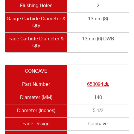
Flushing Holes
2
Gauge Carbide Diameter &
13mm (8)
Qty
Face Carbide Diameter &
13mm (6) DWB
Qty
CONCAVE
Part Number
653094
Diameter (MM)
140
Diameter (Inches)
5 1/2
Face Design
Concave