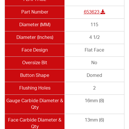
Part Number
653623
Diameter (MM)
115
Diameter (Inches)
4 1/2
Face Design
Flat Face
Oversize Bit
No
Button Shape
Domed
Flushing Holes
2
Gauge Carbide Diameter &
16mm (8)
Qty
Face Carbide Diameter &
13mm (6)
Qty