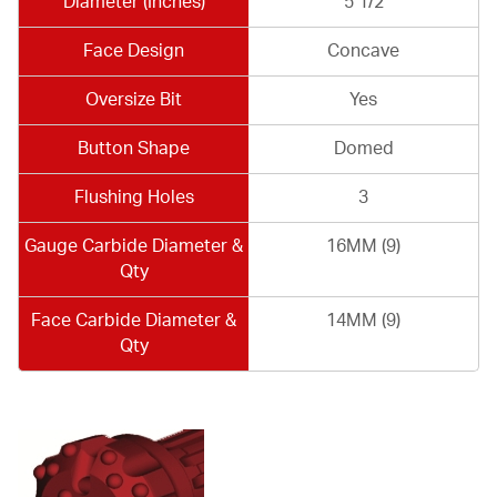
Diameter (Inches)
5 1/2
Face Design
Concave
Oversize Bit
Yes
Button Shape
Domed
Flushing Holes
3
Gauge Carbide Diameter &
16MM (9)
Qty
Face Carbide Diameter &
14MM (9)
Qty