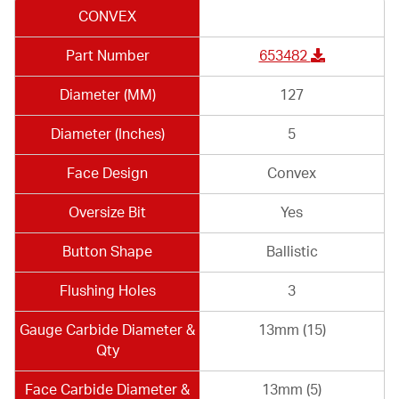
CONVEX
Part Number
653482
Diameter (MM)
127
Diameter (Inches)
5
Face Design
Convex
Oversize Bit
Yes
Button Shape
Ballistic
Flushing Holes
3
Gauge Carbide Diameter &
13mm (15)
Qty
Face Carbide Diameter &
13mm (5)