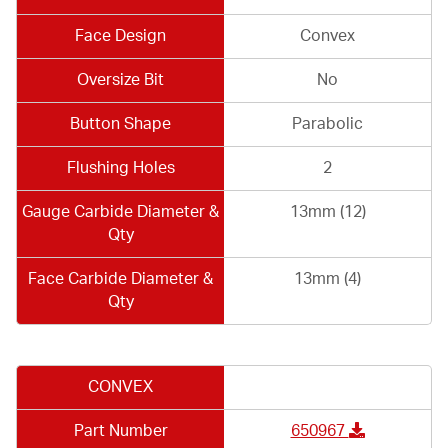
Face Design
Convex
Oversize Bit
No
Button Shape
Parabolic
Flushing Holes
2
Gauge Carbide Diameter &
13mm (12)
Qty
Face Carbide Diameter &
13mm (4)
Qty
CONVEX
Part Number
650967