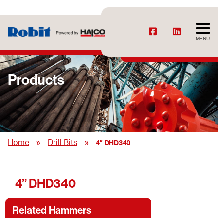
MENU
Products
»
»
Home
Drill Bits
4” DHD340
4” DHD340
Related Hammers