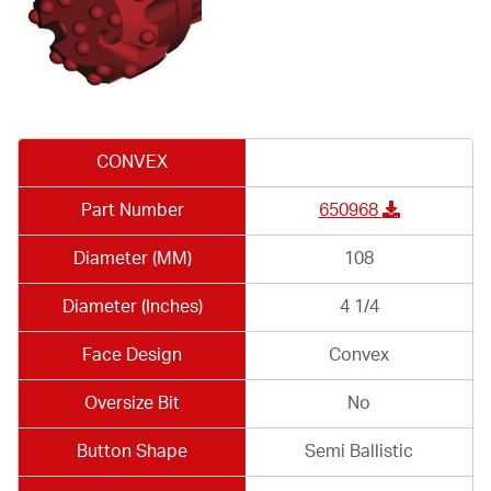
CONVEX
Part Number
650968
Diameter (MM)
108
Diameter (Inches)
4 1/4
Face Design
Convex
Oversize Bit
No
Button Shape
Semi Ballistic