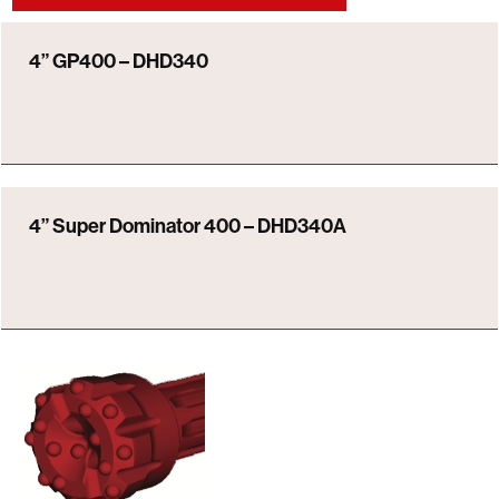
4” GP400 – DHD340
4” Super Dominator 400 – DHD340A