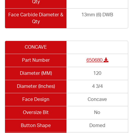
Qty
Face Carbide Diameter &
13mm (6) DWB
Qty
CONCAVE
Part Number
650680
Diameter (MM)
120
Diameter (Inches)
4 3/4
Face Design
Concave
Oversize Bit
No
Button Shape
Domed