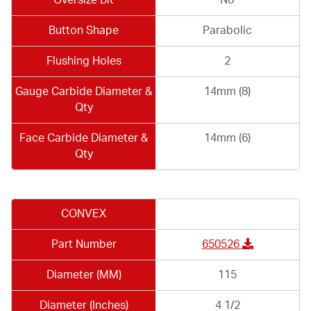
Button Shape
Parabolic
Flushing Holes
2
Gauge Carbide Diameter &
14mm (8)
Qty
Face Carbide Diameter &
14mm (6)
Qty
CONVEX
Part Number
650526
Diameter (MM)
115
Diameter (Inches)
4 1/2