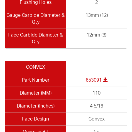
Flushing Holes
2
Gauge Carbide Diameter &
13mm (12)
Qty
Face Carbide Diameter &
12mm (3)
Qty
CONVEX
Part Number
653091
Diameter (MM)
110
Diameter (Inches)
4 5/16
Face Design
Convex
Oversize Bit
No