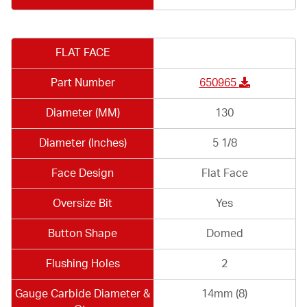
FLAT FACE
Part Number
650965
Diameter (MM)
130
Diameter (Inches)
5 1/8
Face Design
Flat Face
Oversize Bit
Yes
Button Shape
Domed
Flushing Holes
2
Gauge Carbide Diameter &
14mm (8)