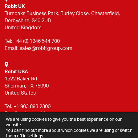
Robit UK
Turnoaks Business Park, Burley Close, Chesterfield,
Derbyshire, S40 2UB
United Kingdom
Tel:
+44 (0) 1246 544 700
Email:
sales@robitgroup.com
Robit USA
1522 Baker Rd
Sherman, TX 75090
United States
Tel:
+1 903 893 2300
Email:
sales@robitgroup.com
We are using cookies to give you the best experience on our
website.
You can find out more about which cookies we are using or switch
Privacy statement
them off in
settings
.