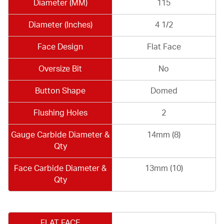
Diameter (MM)
115
Diameter (Inches)
4 1/2
Face Design
Flat Face
Oversize Bit
No
Button Shape
Domed
Flushing Holes
2
Gauge Carbide Diameter &
14mm (8)
Qty
Face Carbide Diameter &
13mm (10)
Qty
FLAT FACE