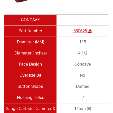
CONCAVE
Part Number
650625
Diameter (MM)
115
Diameter (Inches)
4 1/2
Face Design
Concave
Oversize Bit
No
Button Shape
Domed
Flushing Holes
2
Gauge Carbide Diameter &
14mm (8)