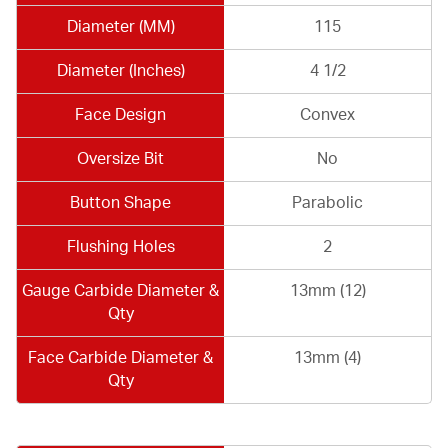
Diameter (MM)
115
Diameter (Inches)
4 1/2
Face Design
Convex
Oversize Bit
No
Button Shape
Parabolic
Flushing Holes
2
Gauge Carbide Diameter &
13mm (12)
Qty
Face Carbide Diameter &
13mm (4)
Qty