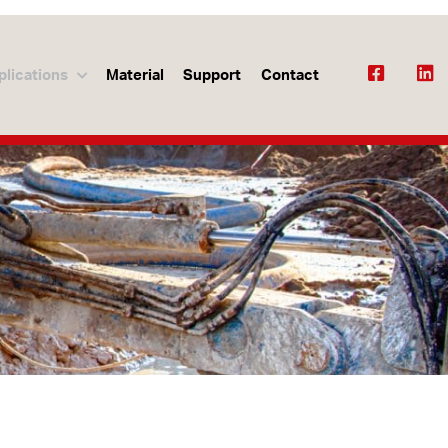
plications
Material
Support
Contact