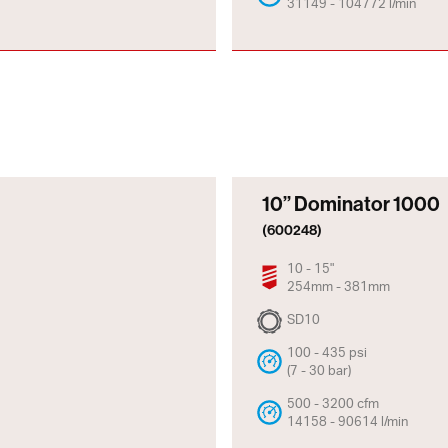
31149 - 104772 l/min
10” Dominator 1000
(600248)
10 - 15"
254mm - 381mm
SD10
100 - 435 psi
(7 - 30 bar)
500 - 3200 cfm
14158 - 90614 l/min