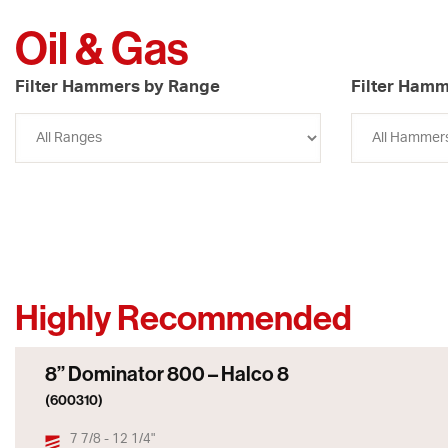
Oil & Gas
Filter Hammers by Range
Filter Hamm
Highly Recommended
8” Dominator 800 – Halco 8
(600310)
7 7/8 - 12 1/4"