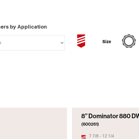
ers by Application
Size
8” Dominator 880 D
(600261)
7 7/8 - 12 1/4