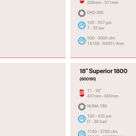
200mm - 311mm
DHD 380
100 - 507 psi
7 - 35 bar
500 - 3000 cfm
14158 - 84951 l/min
18” Superior 1800
(600191)
11 - 26"
457mm - 660mm
NUMA 180
100 - 435 psi
(7 - 30 bar)
1100 - 3700 cfm