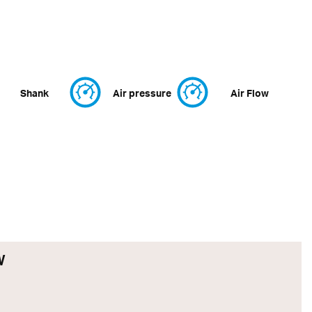
Shank
Air pressure
Air Flow
W