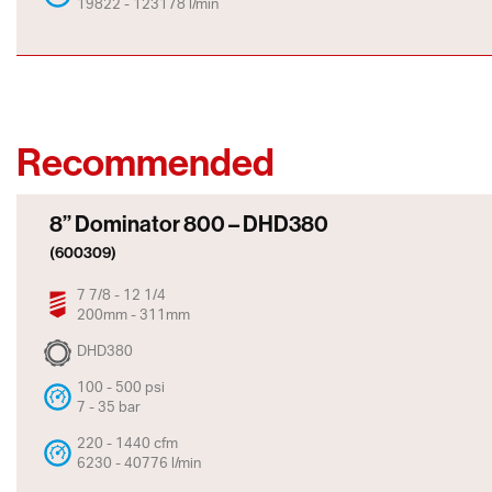
19822 - 123178 l/min
Recommended
8” Dominator 800 – DHD380
(600309)
7 7/8 - 12 1/4
200mm - 311mm
DHD380
100 - 500 psi
7 - 35 bar
220 - 1440 cfm
6230 - 40776 l/min