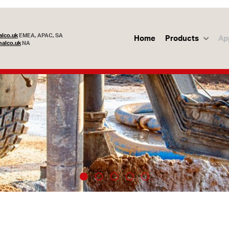
lco.uk
EMEA, APAC, SA
Home
Products
Ap
alco.uk
NA