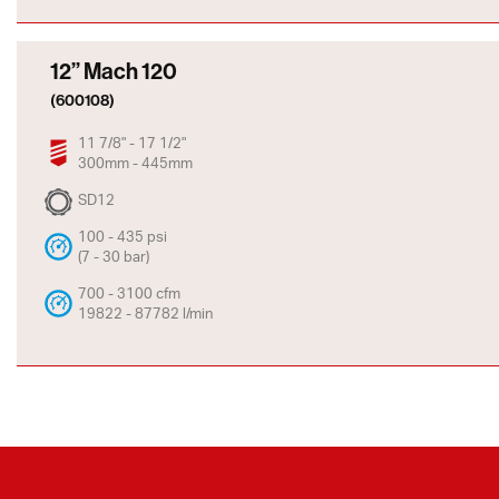
12” Mach 120
(600108)
11 7/8" - 17 1/2"
300mm - 445mm
SD12
100 - 435 psi
(7 - 30 bar)
700 - 3100 cfm
19822 - 87782 l/min