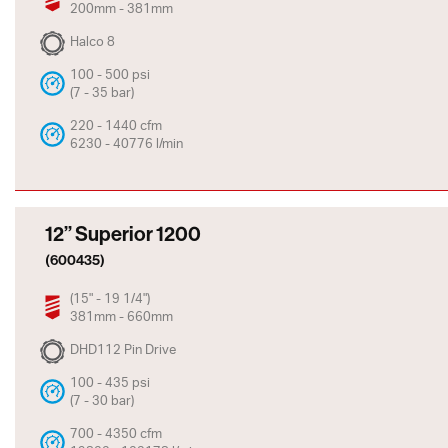
200mm - 381mm
Halco 8
100 - 500 psi
(7 - 35 bar)
220 - 1440 cfm
6230 - 40776 l/min
12” Superior 1200
(600435)
(15" - 19 1/4")
381mm - 660mm
DHD112 Pin Drive
100 - 435 psi
(7 - 30 bar)
700 - 4350 cfm