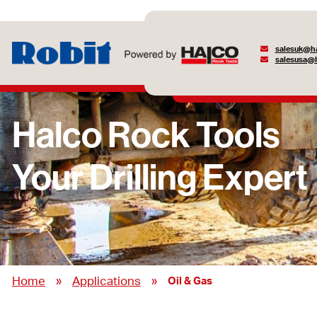
salesuk@ha
salesusa@h
»
»
Home
Applications
Oil & Gas