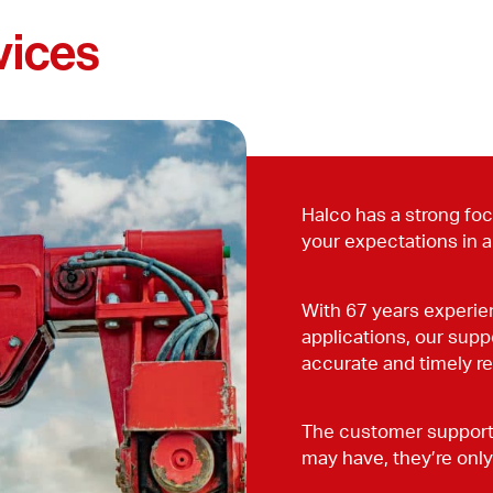
vices
Halco has a strong focu
your expectations in a
With 67 years experien
applications, our supp
accurate and timely r
The customer support 
may have, they’re only