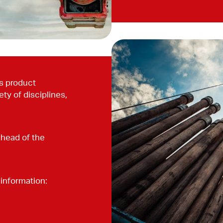
’s product
ty of disciplines,
ahead of the
information: