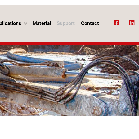
plications
Material
Support
Contact