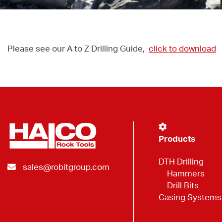
Please see our A to Z Drilling Guide,
click to download
Products
DTH Drilling
sales@robitgroup.com
Hammers
Drill Bits
Casing Systems