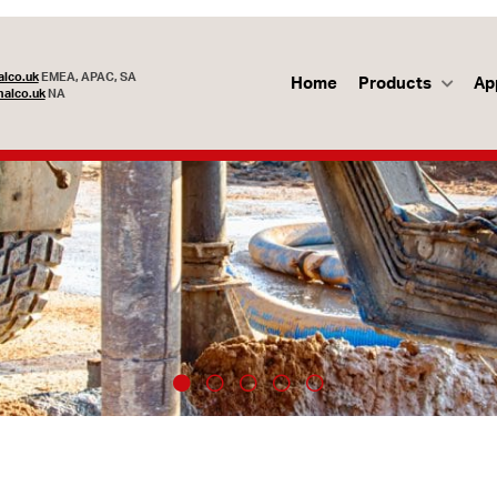
lco.uk
EMEA, APAC, SA
Home
Products
Ap
alco.uk
NA