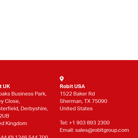
t UK
Robit USA
oaks Business Park,
1522 Baker Rd
ey Close,
Sherman, TX 75090
terfield, Derbyshire,
United States
 2UB
Tel:
+1 903 893 2300
ed Kingdom
Email:
sales@robitgroup.com
44 (0) 1246 544 700