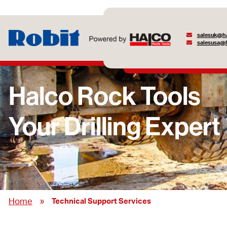
salesuk@ha
salesusa@h
»
Home
Technical Support Services