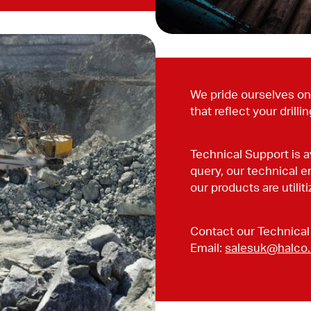
We pride ourselves on 
that reflect your drilli
Technical Support is a
query, our technical e
our products are utili
Contact our Technical
Email:
salesuk@halco