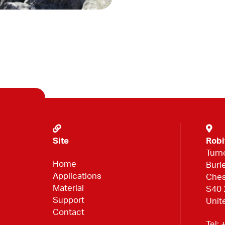
Site
Robi
Turn
Home
Burl
Applications
Ches
Material
S40
Support
Unit
Contact
Tel:
+