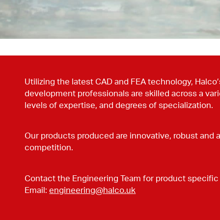
Utilizing the latest CAD and FEA technology, Halco
development professionals are skilled across a varie
levels of expertise, and degrees of specialization.
Our products produced are innovative, robust and 
competition.
Contact the Engineering Team for product specific 
Email:
engineering@halco.uk