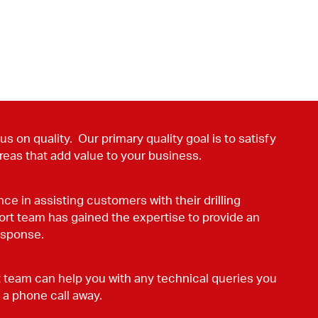
s on quality. Our primary quality goal is to satisfy
reas that add value to your business.
ce in assisting customers with their drilling
ort team has gained the expertise to provide an
esponse.
team can help you with any technical queries you
 a phone call away.