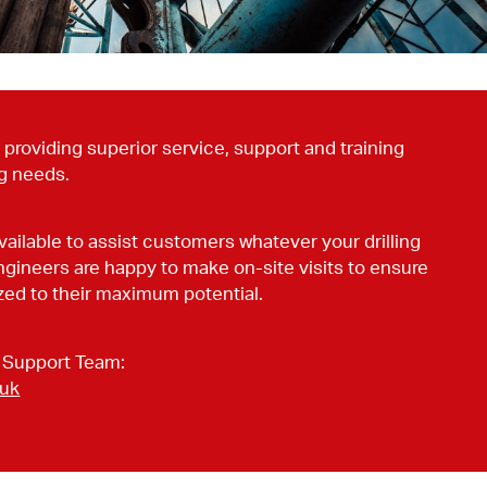
providing superior service, support and training
ng needs.
vailable to assist customers whatever your drilling
ngineers are happy to make on-site visits to ensure
tized to their maximum potential.
 Support Team:
.uk