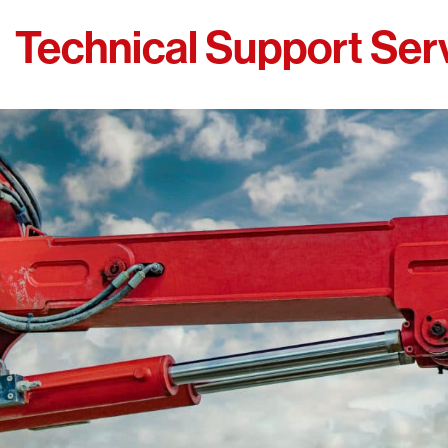
Technical Support Ser