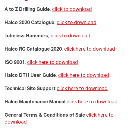
A to Z Drilling Guide
,
click to download
Halco 2020 Catalogue
,
click to download
Tubeless Hammers
,
click to download
Halco RC Catalogue 2020
,
click here to download
ISO 9001
,
click here to download
Halco DTH User Guide
,
click here to download
Technical Site Support
click here to download
Halco Maintenance Manual
click here to download
General Terms & Conditions of Sale
click here to
download