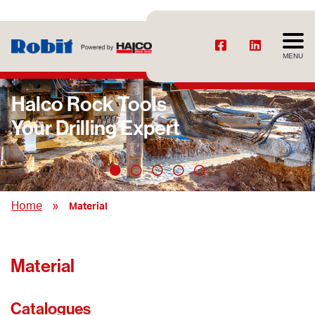
MENU
Halco Rock Tools
Your Drilling Expert
»
Home
Material
Material
Catalogues