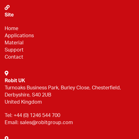
Site
Home
Applications
Material
Support
Contact
Robit UK
Turnoaks Business Park, Burley Close, Chesterfield,
Derbyshire, S40 2UB
United Kingdom
Tel:
+44 (0) 1246 544 700
Email:
sales@robitgroup.com