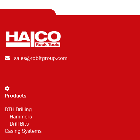
sales@robitgroup.com
Products
DTH Drilling
Hammers
Drill Bits
Casing Systems