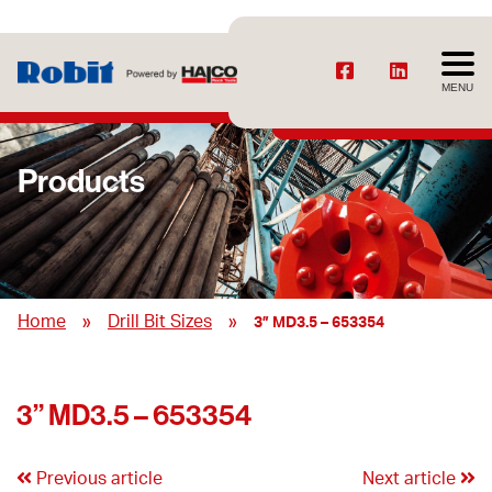
MENU
Products
»
»
Home
Drill Bit Sizes
3” MD3.5 – 653354
3” MD3.5 – 653354
Previous article
Next article