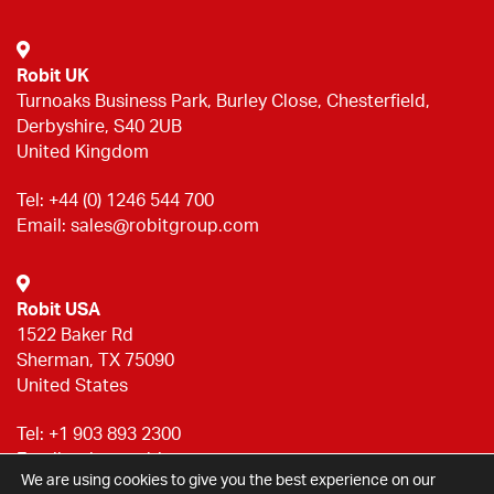
Robit UK
Turnoaks Business Park, Burley Close, Chesterfield,
Derbyshire, S40 2UB
United Kingdom
Tel:
+44 (0) 1246 544 700
Email:
sales@robitgroup.com
Robit USA
1522 Baker Rd
Sherman, TX 75090
United States
Tel:
+1 903 893 2300
Email:
sales@robitgroup.com
We are using cookies to give you the best experience on our