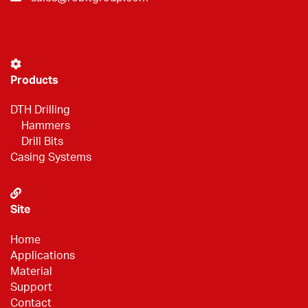
Products
DTH Drilling
Hammers
Drill Bits
Casing Systems
Site
Home
Applications
Material
Support
Contact