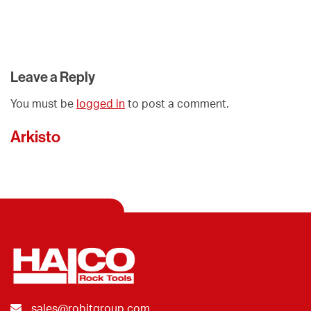
Leave a Reply
You must be
logged in
to post a comment.
Arkisto
sales@robitgroup.com