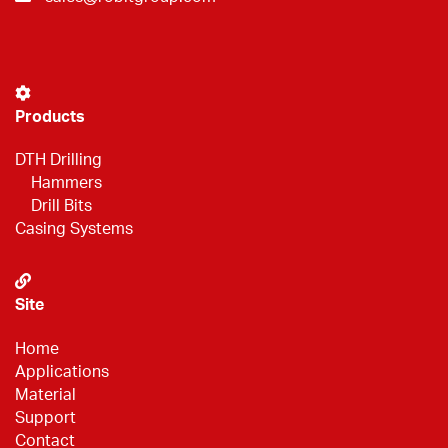
Products
DTH Drilling
Hammers
Drill Bits
Casing Systems
Site
Home
Applications
Material
Support
Contact