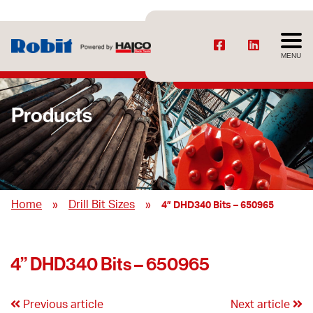
MENU
Products
»
»
Home
Drill Bit Sizes
4” DHD340 Bits – 650965
4” DHD340 Bits – 650965
Previous article
Next article