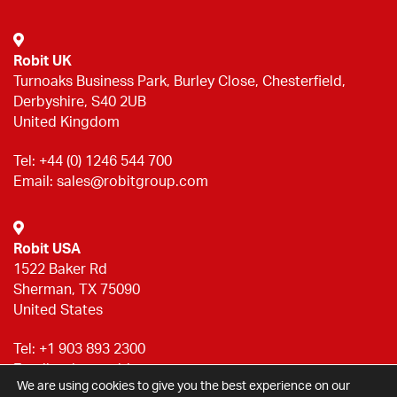
Robit UK
Turnoaks Business Park, Burley Close, Chesterfield,
Derbyshire, S40 2UB
United Kingdom
Tel:
+44 (0) 1246 544 700
Email:
sales@robitgroup.com
Robit USA
1522 Baker Rd
Sherman, TX 75090
United States
Tel:
+1 903 893 2300
Email:
sales@robitgroup.com
We are using cookies to give you the best experience on our