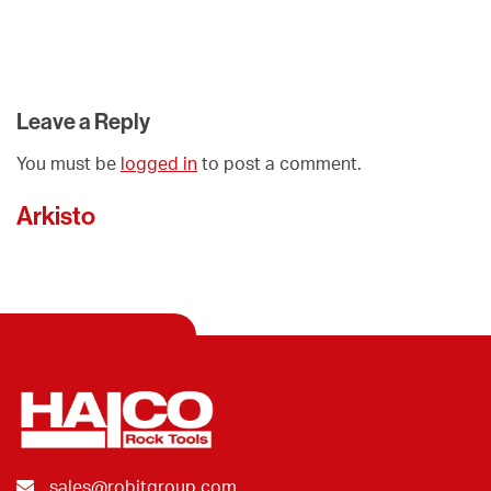
Leave a Reply
You must be
logged in
to post a comment.
Arkisto
sales@robitgroup.com