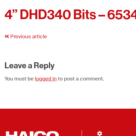
4” DHD340 Bits – 653
Previous article
Leave a Reply
You must be
logged in
to post a comment.