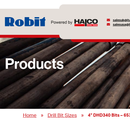
salesuk@ha
salesusa@h
Products
»
»
Home
Drill Bit Sizes
4” DHD340 Bits – 6