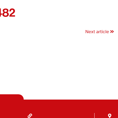
482
Next article