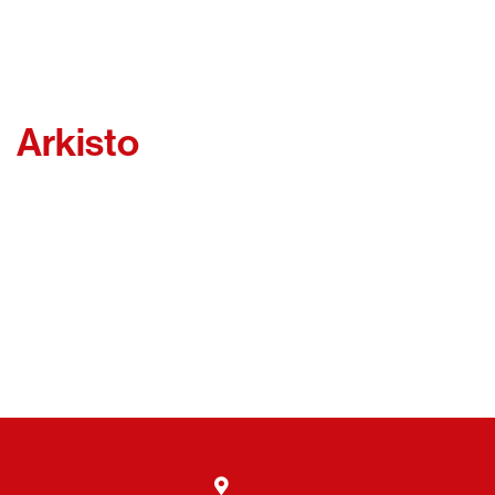
Arkisto