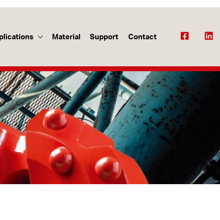
plications
Material
Support
Contact