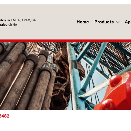
lco.uk
EMEA, APAC, SA
Home
Products
Ap
alco.uk
NA
53482