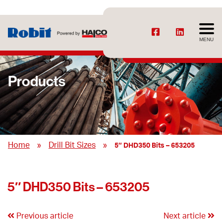
MENU
Products
»
»
Home
Drill Bit Sizes
5″ DHD350 Bits – 653205
5″ DHD350 Bits – 653205
Previous article
Next article