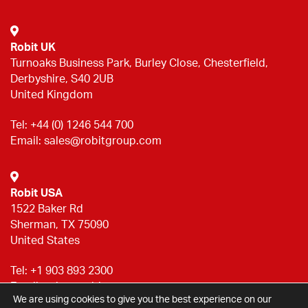
Robit UK
Turnoaks Business Park, Burley Close, Chesterfield,
Derbyshire, S40 2UB
United Kingdom
Tel:
+44 (0) 1246 544 700
Email:
sales@robitgroup.com
Robit USA
1522 Baker Rd
Sherman, TX 75090
United States
Tel:
+1 903 893 2300
Email:
sales@robitgroup.com
We are using cookies to give you the best experience on our