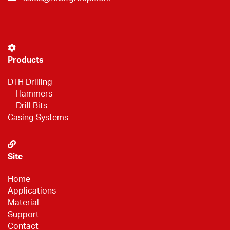
Products
DTH Drilling
Hammers
Drill Bits
Casing Systems
Site
Home
Applications
Material
Support
Contact