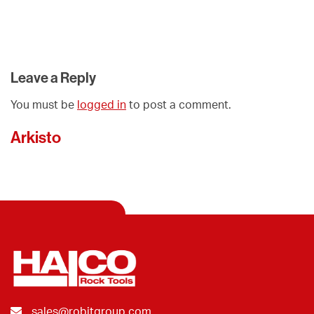
Leave a Reply
You must be
logged in
to post a comment.
Arkisto
sales@robitgroup.com