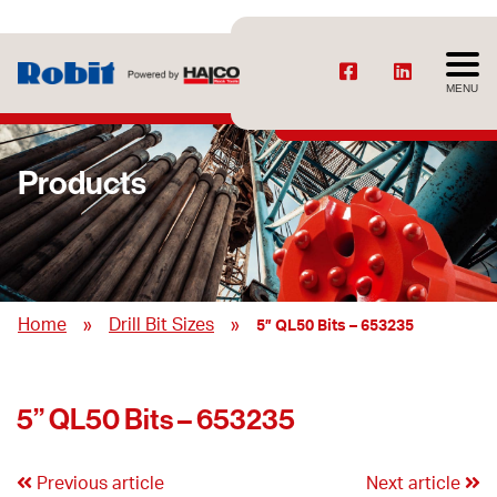
MENU
Products
»
»
Home
Drill Bit Sizes
5” QL50 Bits – 653235
5” QL50 Bits – 653235
Previous article
Next article