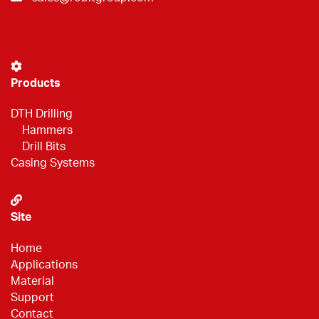
Products
DTH Drilling
Hammers
Drill Bits
Casing Systems
Site
Home
Applications
Material
Support
Contact