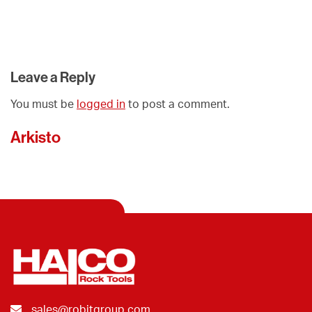
Leave a Reply
You must be
logged in
to post a comment.
Arkisto
sales@robitgroup.com