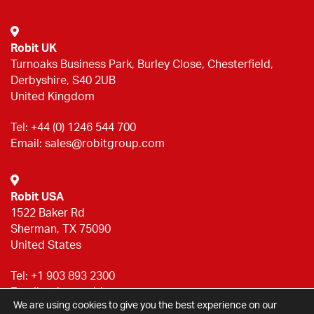
Robit UK
Turnoaks Business Park, Burley Close, Chesterfield,
Derbyshire, S40 2UB
United Kingdom
Tel:
+44 (0) 1246 544 700
Email:
sales@robitgroup.com
Robit USA
1522 Baker Rd
Sherman, TX 75090
United States
Tel:
+1 903 893 2300
Email:
sales@robitgroup.com
We are using cookies to give you the best experience on our