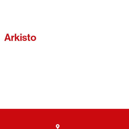
Arkisto