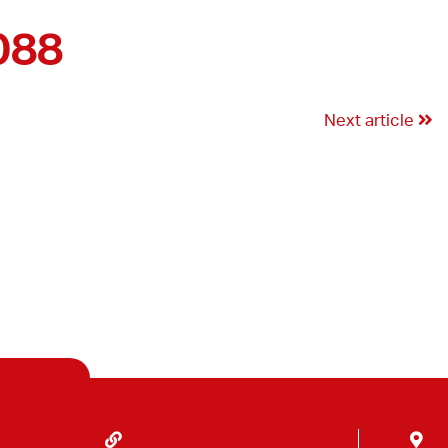
088
Next article