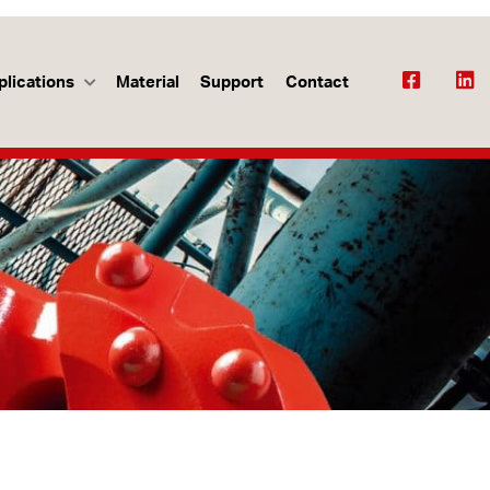
plications
Material
Support
Contact