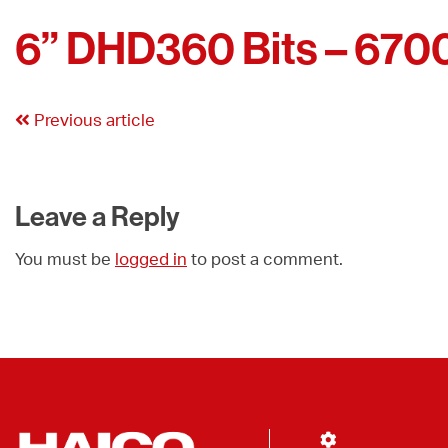
6” DHD360 Bits – 670
Previous article
Leave a Reply
You must be
logged in
to post a comment.