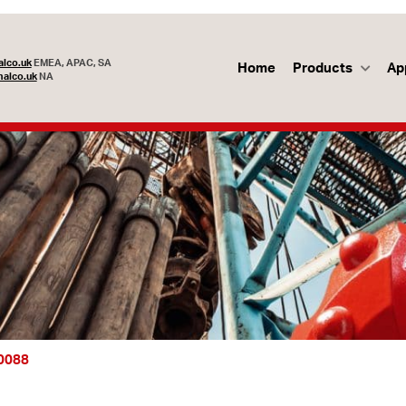
lco.uk
EMEA, APAC, SA
Home
Products
Ap
alco.uk
NA
70088