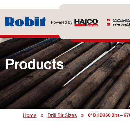
salesuk@ha
salesusa@h
Products
»
»
Home
Drill Bit Sizes
6” DHD360 Bits – 6