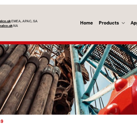
lco.uk
EMEA, APAC, SA
Home
Products
Ap
alco.uk
NA
49