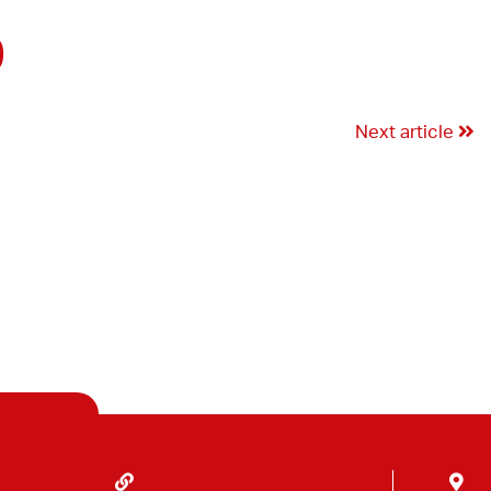
9
Next article