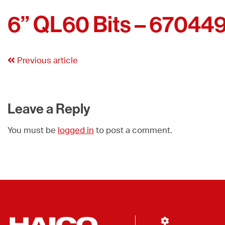
6” QL60 Bits – 67044
Previous article
Leave a Reply
You must be
logged in
to post a comment.