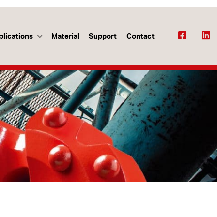
plications
Material
Support
Contact