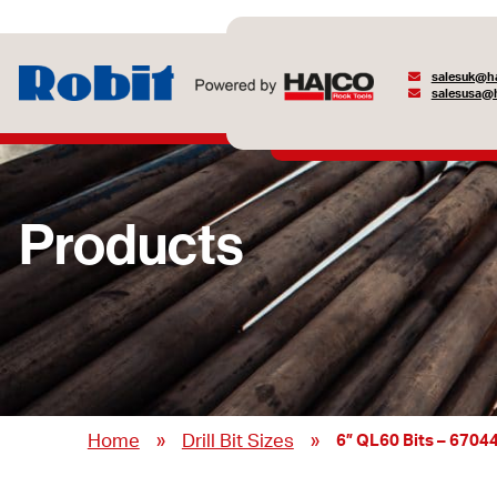
salesuk@ha
salesusa@h
Products
»
»
Home
Drill Bit Sizes
6” QL60 Bits – 6704