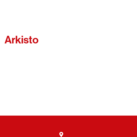
Arkisto