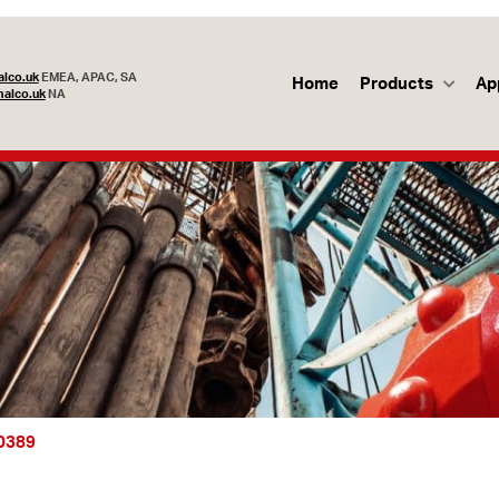
lco.uk
EMEA, APAC, SA
Home
Products
Ap
alco.uk
NA
50389