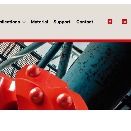
plications
Material
Support
Contact