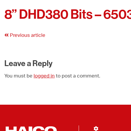
8” DHD380 Bits – 650
Previous article
Leave a Reply
You must be
logged in
to post a comment.