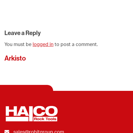
Leave a Reply
You must be
logged in
to post a comment.
Arkisto
sales@robitgroup.com