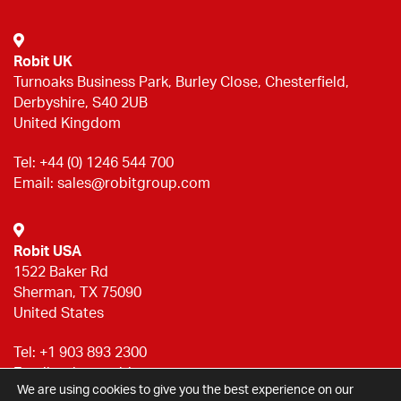
Robit UK
Turnoaks Business Park, Burley Close, Chesterfield,
Derbyshire, S40 2UB
United Kingdom
Tel:
+44 (0) 1246 544 700
Email:
sales@robitgroup.com
Robit USA
1522 Baker Rd
Sherman, TX 75090
United States
Tel:
+1 903 893 2300
Email:
sales@robitgroup.com
We are using cookies to give you the best experience on our