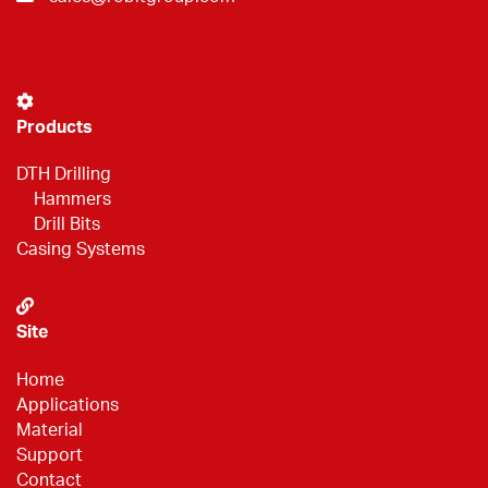
Products
DTH Drilling
Hammers
Drill Bits
Casing Systems
Site
Home
Applications
Material
Support
Contact