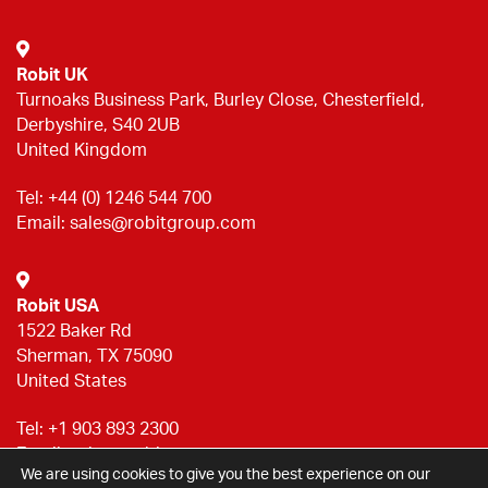
Robit UK
Turnoaks Business Park, Burley Close, Chesterfield,
Derbyshire, S40 2UB
United Kingdom
Tel:
+44 (0) 1246 544 700
Email:
sales@robitgroup.com
Robit USA
1522 Baker Rd
Sherman, TX 75090
United States
Tel:
+1 903 893 2300
Email:
sales@robitgroup.com
We are using cookies to give you the best experience on our