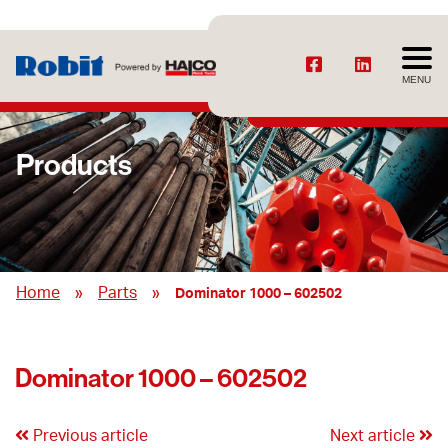
MENU
Products
»
»
Home
Parts
Dominator 1000 – 602502
Dominator 1000 – 602502
Previous article
Next article