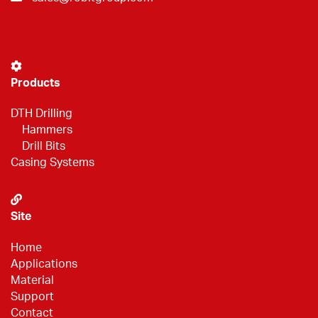
Products
DTH Drilling
Hammers
Drill Bits
Casing Systems
Site
Home
Applications
Material
Support
Contact