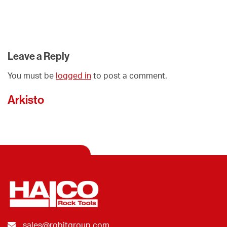
Leave a Reply
You must be
logged in
to post a comment.
Arkisto
sales@robitgroup.com