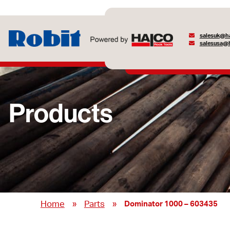
salesuk@ha
salesusa@h
Products
»
»
Home
Parts
Dominator 1000 – 603435