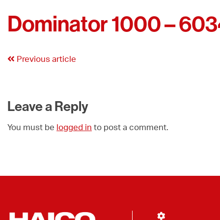
Dominator 1000 – 60
Previous article
Leave a Reply
You must be
logged in
to post a comment.