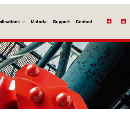
plications
Material
Support
Contact