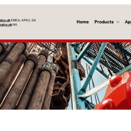
lco.uk
EMEA, APAC, SA
Home
Products
Ap
alco.uk
NA