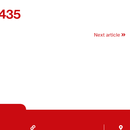
3435
Next article