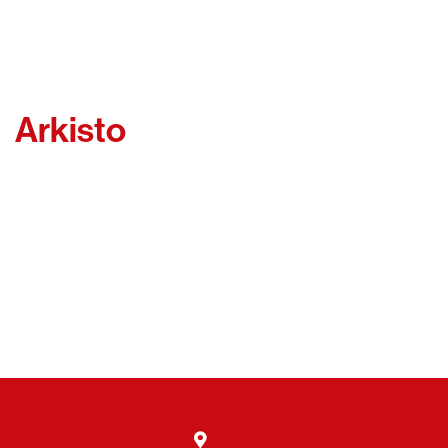
Arkisto