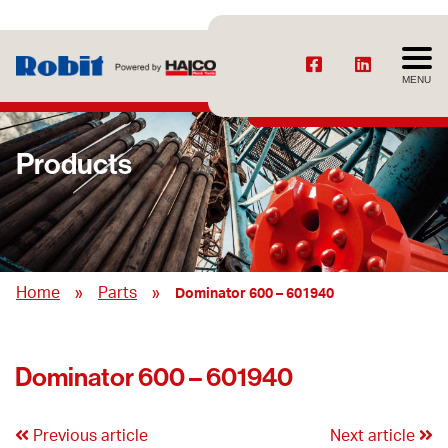
MENU
Products
»
»
Home
Parts
Dominator 600 – 601940
Dominator 600 – 601940
Previous article
Next article