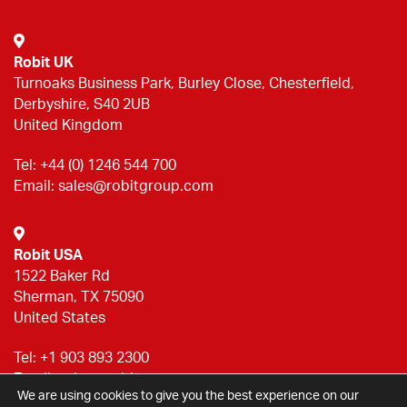
Robit UK
Turnoaks Business Park, Burley Close, Chesterfield,
Derbyshire, S40 2UB
United Kingdom
Tel:
+44 (0) 1246 544 700
Email:
sales@robitgroup.com
Robit USA
1522 Baker Rd
Sherman, TX 75090
United States
Tel:
+1 903 893 2300
Email:
sales@robitgroup.com
We are using cookies to give you the best experience on our