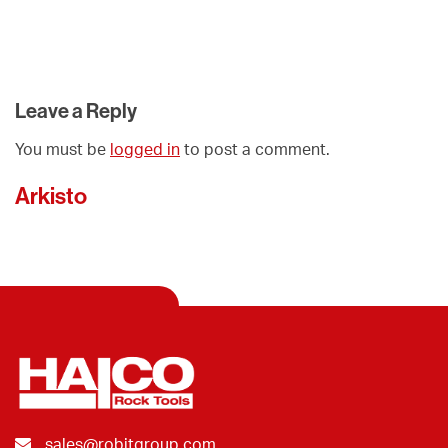
Leave a Reply
You must be
logged in
to post a comment.
Arkisto
sales@robitgroup.com