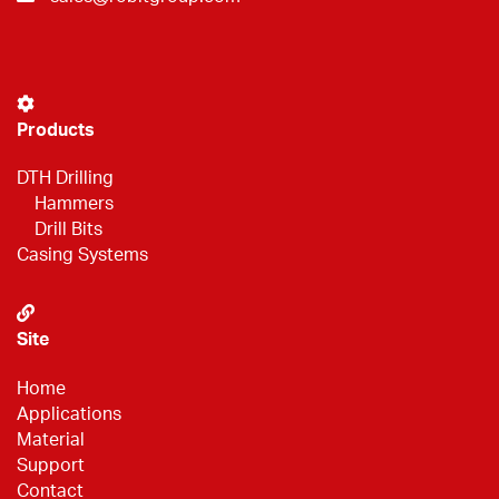
Products
DTH Drilling
Hammers
Drill Bits
Casing Systems
Site
Home
Applications
Material
Support
Contact