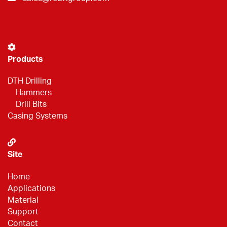
Products
DTH Drilling
Hammers
Drill Bits
Casing Systems
Site
Home
Applications
Material
Support
Contact