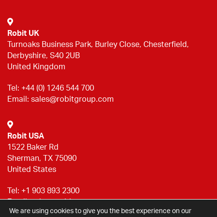
Robit UK
Turnoaks Business Park, Burley Close, Chesterfield,
Derbyshire, S40 2UB
United Kingdom
Tel:
+44 (0) 1246 544 700
Email:
sales@robitgroup.com
Robit USA
1522 Baker Rd
Sherman, TX 75090
United States
Tel:
+1 903 893 2300
Email:
sales@robitgroup.com
We are using cookies to give you the best experience on our