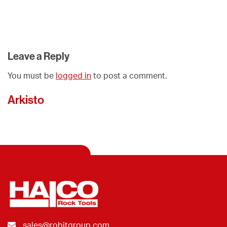
Leave a Reply
You must be
logged in
to post a comment.
Arkisto
sales@robitgroup.com