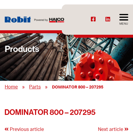
MENU
Products
»
»
Home
Parts
DOMINATOR 800 – 207295
DOMINATOR 800 – 207295
Previous article
Next article