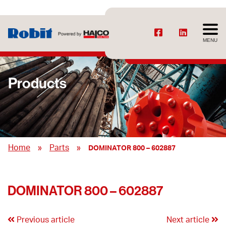
MENU
Products
»
»
Home
Parts
DOMINATOR 800 – 602887
DOMINATOR 800 – 602887
Previous article
Next article