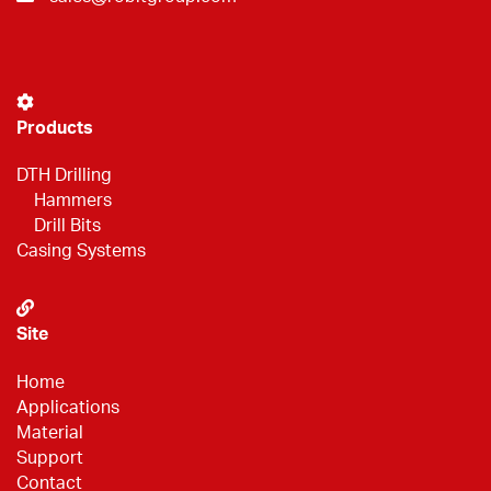
Products
DTH Drilling
Hammers
Drill Bits
Casing Systems
Site
Home
Applications
Material
Support
Contact