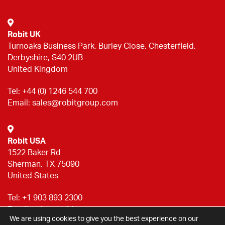
Robit UK
Turnoaks Business Park, Burley Close, Chesterfield,
Derbyshire, S40 2UB
United Kingdom
Tel:
+44 (0) 1246 544 700
Email:
sales@robitgroup.com
Robit USA
1522 Baker Rd
Sherman, TX 75090
United States
Tel:
+1 903 893 2300
Email:
sales@robitgroup.com
We are using cookies to give you the best experience on our