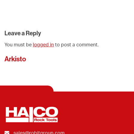
Leave a Reply
You must be
logged in
to post a comment.
Arkisto
sales@robitgroup.com