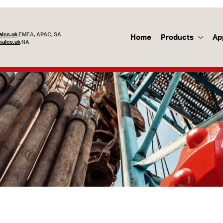
lco.uk
EMEA, APAC, SA
Home
Products
Ap
alco.uk
NA