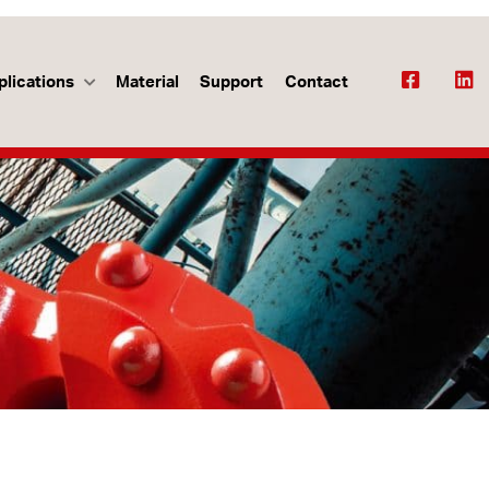
plications
Material
Support
Contact