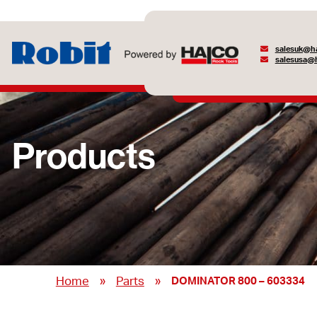
salesuk@ha
salesusa@h
Products
»
»
Home
Parts
DOMINATOR 800 – 603334