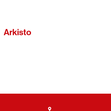
Arkisto