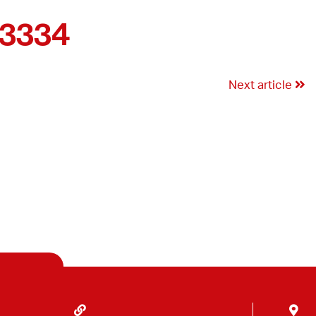
03334
Next article