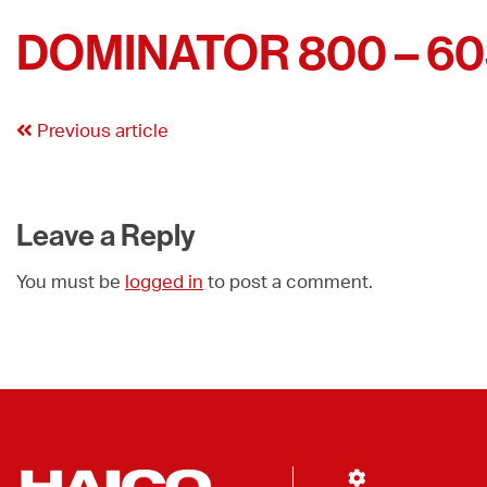
DOMINATOR 800 – 6
Previous article
Leave a Reply
You must be
logged in
to post a comment.