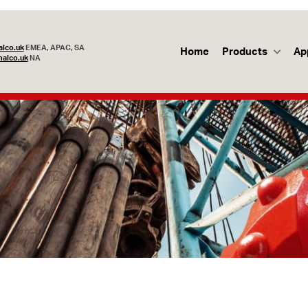
lco.uk
EMEA, APAC, SA
Home
Products
Ap
alco.uk
NA