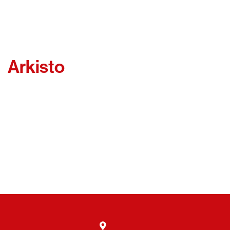
Arkisto