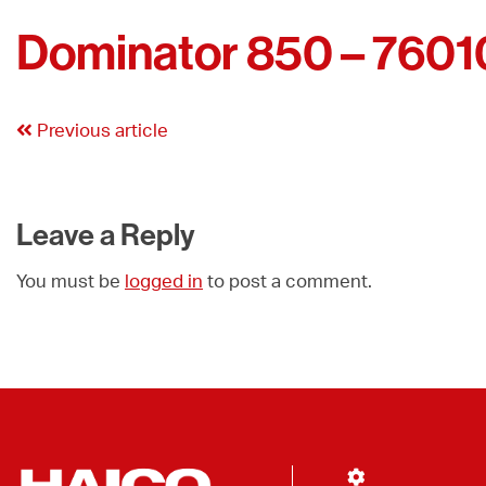
Dominator 850 – 7601
Previous article
Leave a Reply
You must be
logged in
to post a comment.