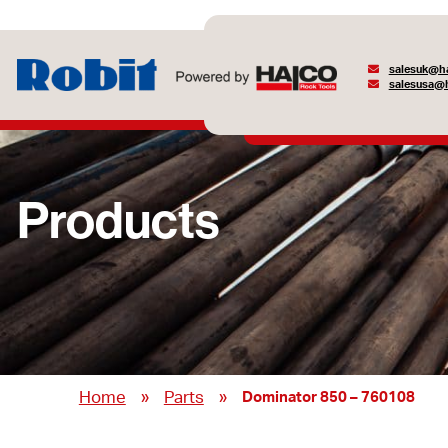
salesuk@ha
salesusa@h
Products
»
»
Home
Parts
Dominator 850 – 760108