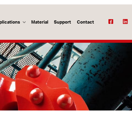
plications
Material
Support
Contact