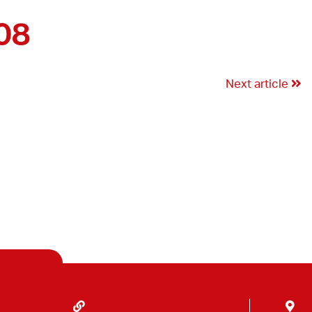
08
Next article