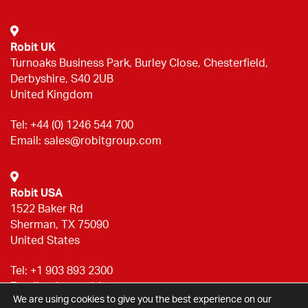
Robit UK
Turnoaks Business Park, Burley Close, Chesterfield,
Derbyshire, S40 2UB
United Kingdom
Tel:
+44 (0) 1246 544 700
Email:
sales@robitgroup.com
Robit USA
1522 Baker Rd
Sherman, TX 75090
United States
Tel:
+1 903 893 2300
Email:
sales@robitgroup.com
We are using cookies to give you the best experience on our