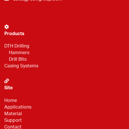
Products
DTH Drilling
Hammers
Drill Bits
Casing Systems
Site
Home
Applications
Material
Support
Contact