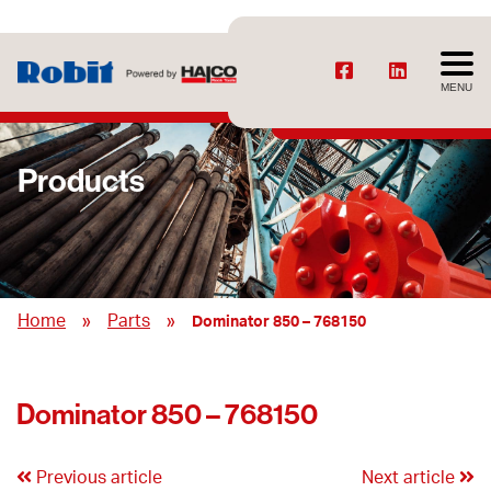
MENU
Products
»
»
Home
Parts
Dominator 850 – 768150
Dominator 850 – 768150
Previous article
Next article