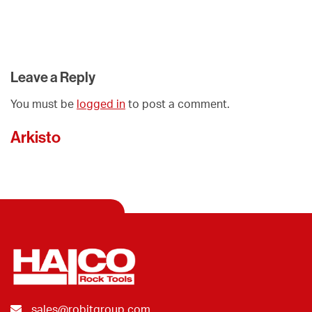
Leave a Reply
You must be
logged in
to post a comment.
Arkisto
sales@robitgroup.com