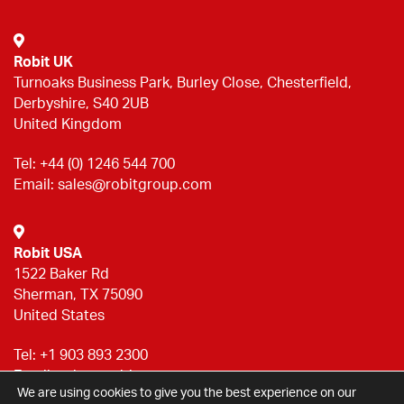
Robit UK
Turnoaks Business Park, Burley Close, Chesterfield,
Derbyshire, S40 2UB
United Kingdom
Tel:
+44 (0) 1246 544 700
Email:
sales@robitgroup.com
Robit USA
1522 Baker Rd
Sherman, TX 75090
United States
Tel:
+1 903 893 2300
Email:
sales@robitgroup.com
We are using cookies to give you the best experience on our