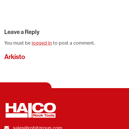
Leave a Reply
You must be
logged in
to post a comment.
Arkisto
sales@robitgroup.com