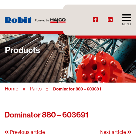
MENU
Products
»
»
Home
Parts
Dominator 880 – 603691
Dominator 880 – 603691
Previous article
Next article