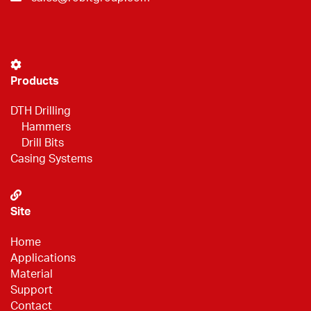
Products
DTH Drilling
Hammers
Drill Bits
Casing Systems
Site
Home
Applications
Material
Support
Contact