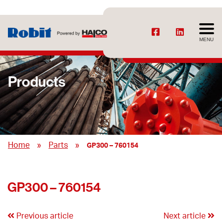
MENU
Products
»
»
Home
Parts
GP300 – 760154
GP300 – 760154
Previous article
Next article