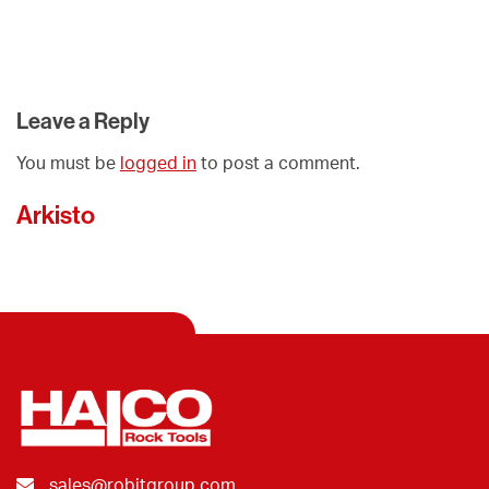
Leave a Reply
You must be
logged in
to post a comment.
Arkisto
sales@robitgroup.com