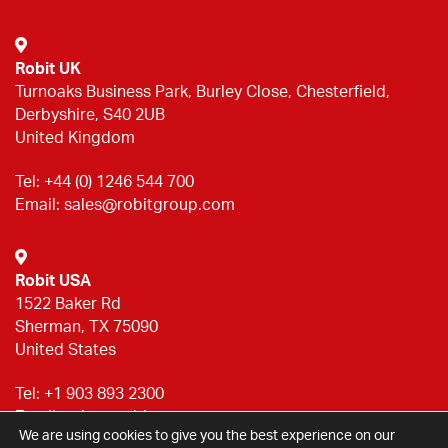
Robit UK
Turnoaks Business Park, Burley Close, Chesterfield,
Derbyshire, S40 2UB
United Kingdom
Tel:
+44 (0) 1246 544 700
Email:
sales@robitgroup.com
Robit USA
1522 Baker Rd
Sherman, TX 75090
United States
Tel:
+1 903 893 2300
Email:
sales@robitgroup.com
We are using cookies to give you the best experience on our