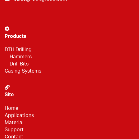
Products
DTH Drilling
Hammers
Drill Bits
Casing Systems
Site
Home
Applications
Material
Support
Contact