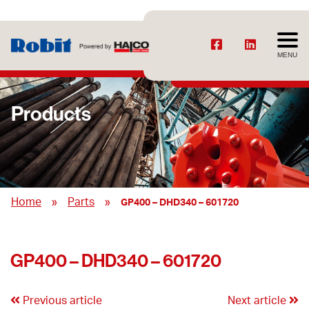
MENU
Products
»
»
Home
Parts
GP400 – DHD340 – 601720
GP400 – DHD340 – 601720
Previous article
Next article