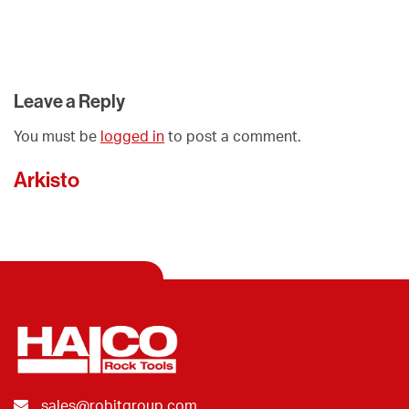
Leave a Reply
You must be
logged in
to post a comment.
Arkisto
sales@robitgroup.com