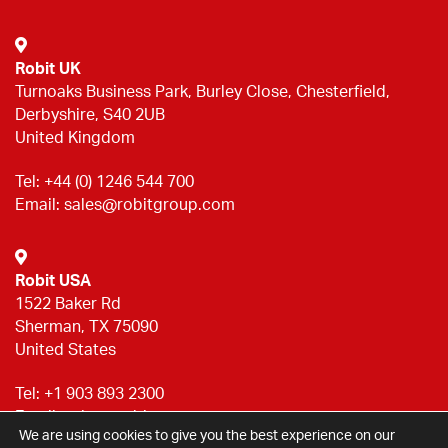
Robit UK
Turnoaks Business Park, Burley Close, Chesterfield,
Derbyshire, S40 2UB
United Kingdom
Tel:
+44 (0) 1246 544 700
Email:
sales@robitgroup.com
Robit USA
1522 Baker Rd
Sherman, TX 75090
United States
Tel:
+1 903 893 2300
Email:
sales@robitgroup.com
We are using cookies to give you the best experience on our