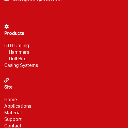
Products
DTH Drilling
Hammers
Drill Bits
Casing Systems
Site
Home
Applications
Material
Support
Contact