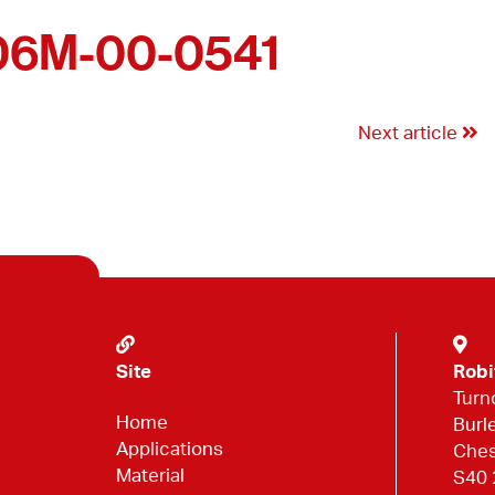
06M-00-0541
Next article
Site
Robi
Turn
Home
Burl
Applications
Ches
Material
S40