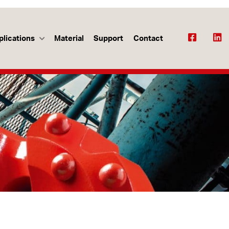
plications
Material
Support
Contact