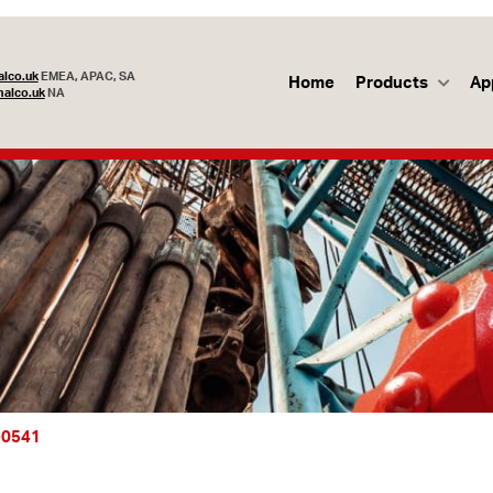
lco.uk
EMEA, APAC, SA
Home
Products
Ap
alco.uk
NA
-0541