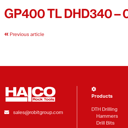
GP400 TL DHD340 – 
Previous article
Products
DTH Drilling
sales@robitgroup.com
Hammers
Drill Bits