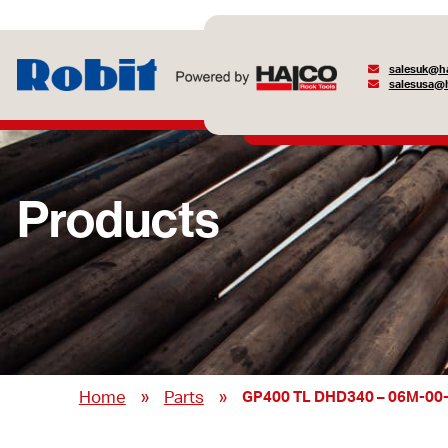
salesuk@ha
salesusa@h
Products
»
»
Home
Parts
GP400 TL DHD340 – 06M-00