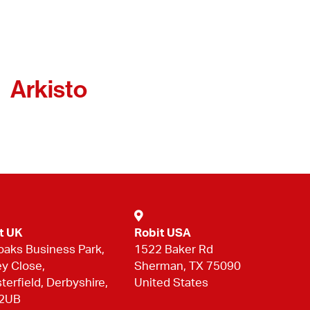
Arkisto
t UK
Robit USA
oaks Business Park,
1522 Baker Rd
ey Close,
Sherman, TX 75090
terfield, Derbyshire,
United States
 2UB