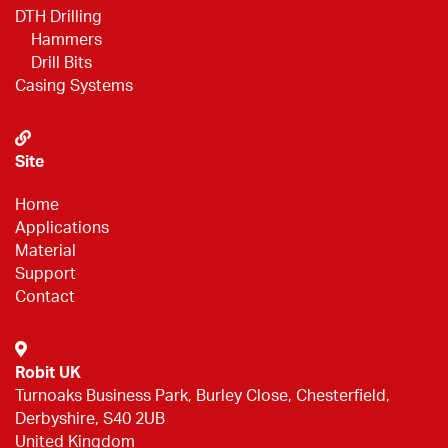
DTH Drilling
Hammers
Drill Bits
Casing Systems
Site
Home
Applications
Material
Support
Contact
Robit UK
Turnoaks Business Park, Burley Close, Chesterfield,
Derbyshire, S40 2UB
United Kingdom