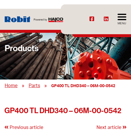
MENU
Products
»
»
Home
Parts
GP400 TL DHD340 – 06M-00-0542
GP400 TL DHD340 – 06M-00-0542
Previous article
Next article