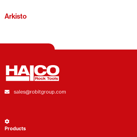
Arkisto
sales@robitgroup.com
Products