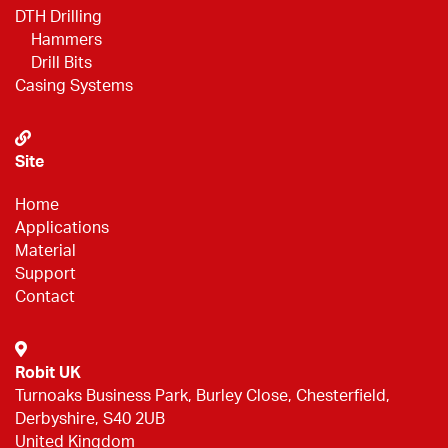
DTH Drilling
Hammers
Drill Bits
Casing Systems
Site
Home
Applications
Material
Support
Contact
Robit UK
Turnoaks Business Park, Burley Close, Chesterfield,
Derbyshire, S40 2UB
United Kingdom