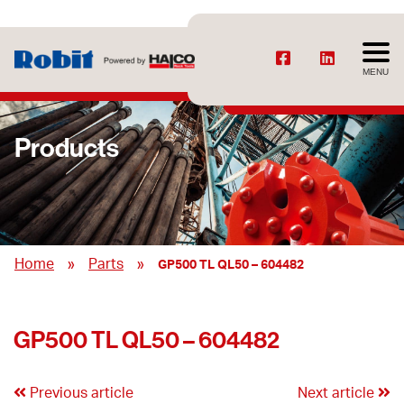
MENU
Products
»
»
Home
Parts
GP500 TL QL50 – 604482
GP500 TL QL50 – 604482
Previous article
Next article