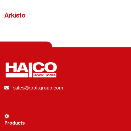
Arkisto
sales@robitgroup.com
Products