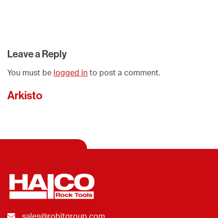
Leave a Reply
You must be
logged in
to post a comment.
Arkisto
sales@robitgroup.com