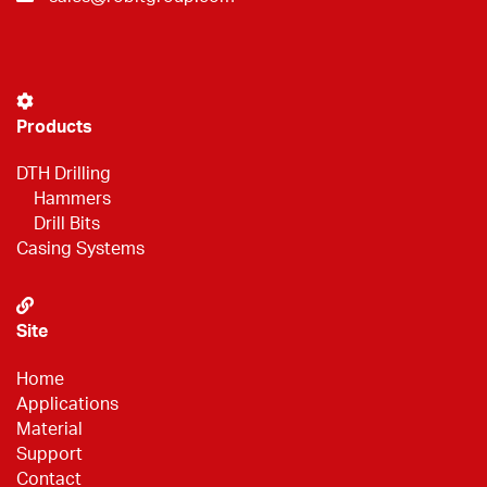
Products
DTH Drilling
Hammers
Drill Bits
Casing Systems
Site
Home
Applications
Material
Support
Contact