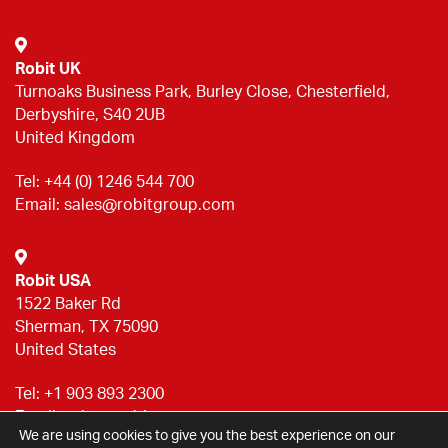
Robit UK
Turnoaks Business Park, Burley Close, Chesterfield,
Derbyshire, S40 2UB
United Kingdom
Tel:
+44 (0) 1246 544 700
Email:
sales@robitgroup.com
Robit USA
1522 Baker Rd
Sherman, TX 75090
United States
Tel:
+1 903 893 2300
Email:
sales@robitgroup.com
We are using cookies to give you the best experience on our