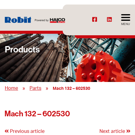
MENU
Products
»
»
Home
Parts
Mach 132 – 602530
Mach 132 – 602530
Previous article
Next article