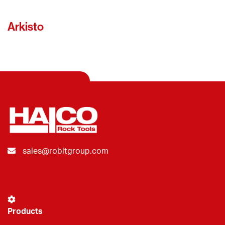
Arkisto
sales@robitgroup.com
Products