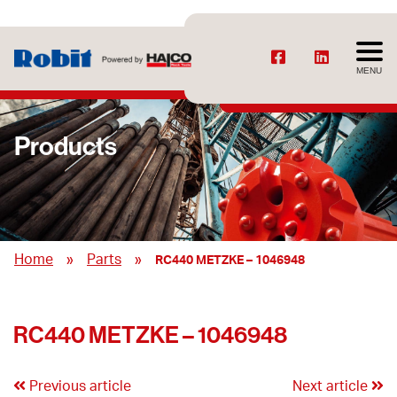
MENU
Products
»
»
Home
Parts
RC440 METZKE – 1046948
RC440 METZKE – 1046948
Previous article
Next article