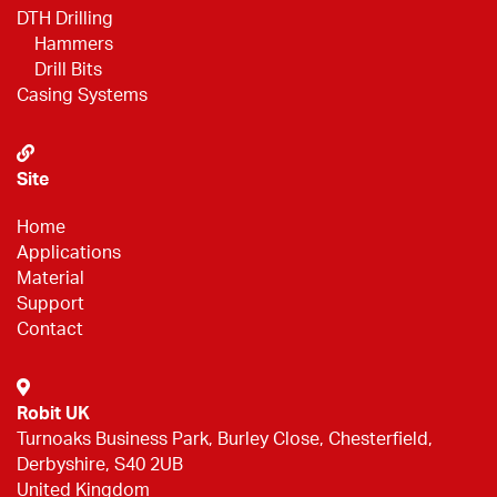
DTH Drilling
Hammers
Drill Bits
Casing Systems
Site
Home
Applications
Material
Support
Contact
Robit UK
Turnoaks Business Park, Burley Close, Chesterfield,
Derbyshire, S40 2UB
United Kingdom