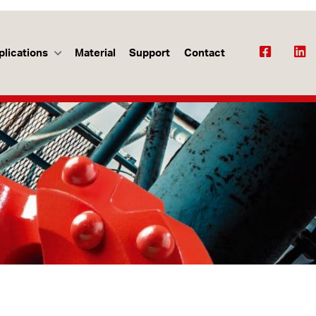
plications
Material
Support
Contact