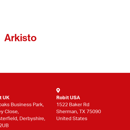
Arkisto
t UK
Robit USA
oaks Business Park,
1522 Baker Rd
ey Close,
Sherman, TX 75090
terfield, Derbyshire,
United States
 2UB