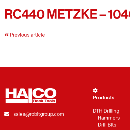
RC440 METZKE – 10
Previous article
Products
DTH Drilling
sales@robitgroup.com
Hammers
Drill Bits