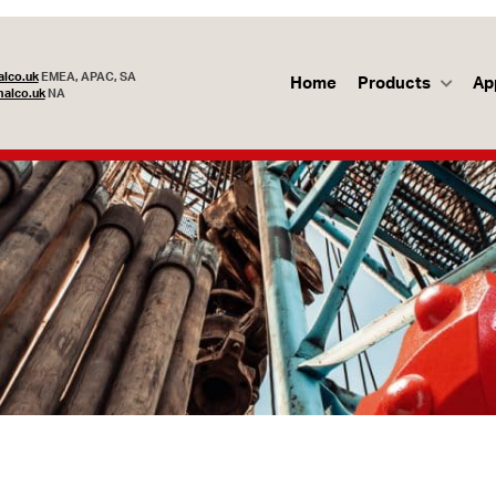
lco.uk
EMEA, APAC, SA
Home
Products
Ap
alco.uk
NA