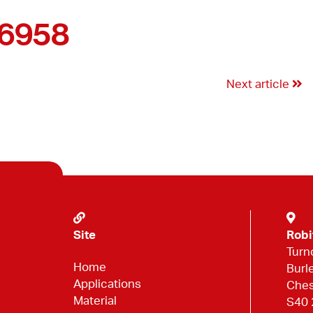
46958
Next article
Site
Robi
Turn
Home
Burl
Applications
Ches
Material
S40