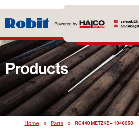
salesuk@ha
salesusa@h
Products
»
»
Home
Parts
RC440 METZKE – 1046958