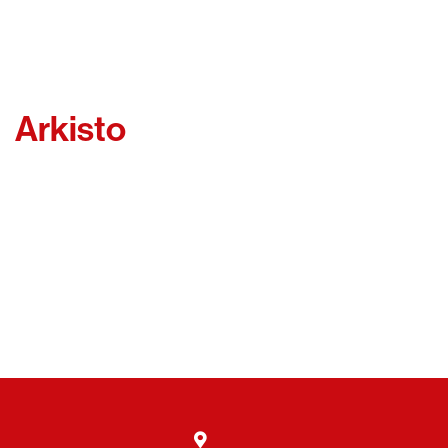
Arkisto