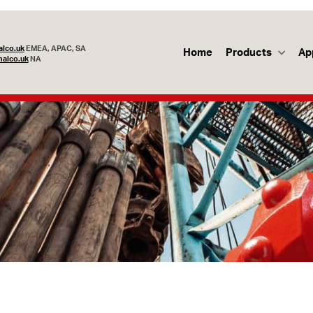
lco.uk
EMEA, APAC, SA
Home
Products
Ap
alco.uk
NA