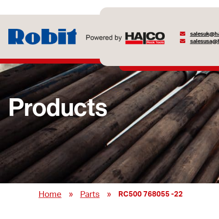
salesuk@ha
salesusa@h
Products
»
»
Home
Parts
RC500 768055 -22