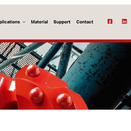
plications
Material
Support
Contact