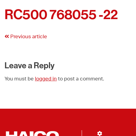
RC500 768055 -22
Previous article
Leave a Reply
You must be
logged in
to post a comment.