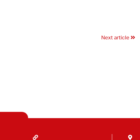
Next article