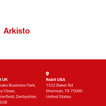
Arkisto
t UK
Robit USA
oaks Business Park,
1522 Baker Rd
ey Close,
Sherman, TX 75090
terfield, Derbyshire,
United States
 2UB