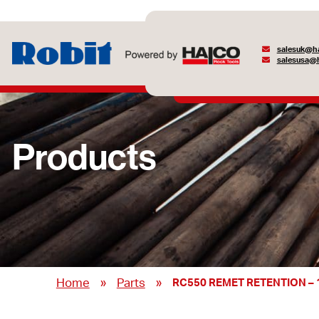
salesuk@ha
salesusa@h
Products
»
»
Home
Parts
RC550 REMET RETENTION – 