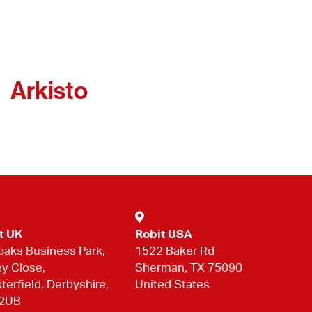
Arkisto
t UK
Robit USA
oaks Business Park,
1522 Baker Rd
ey Close,
Sherman, TX 75090
terfield, Derbyshire,
United States
 2UB