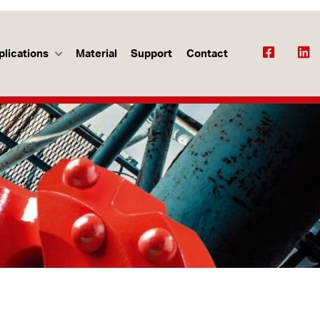
plications
Material
Support
Contact