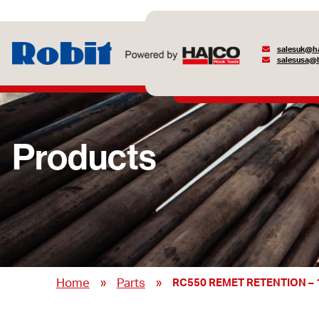
salesuk@ha
salesusa@h
Products
»
»
Home
Parts
RC550 REMET RETENTION – 