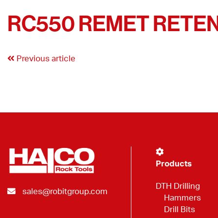
RC550 REMET RETENT
Previous article
Products
DTH Drilling
sales@robitgroup.com
Hammers
Drill Bits