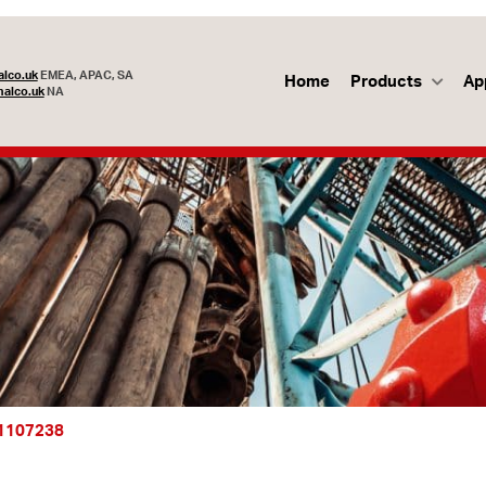
lco.uk
EMEA, APAC, SA
Home
Products
Ap
alco.uk
NA
1107238