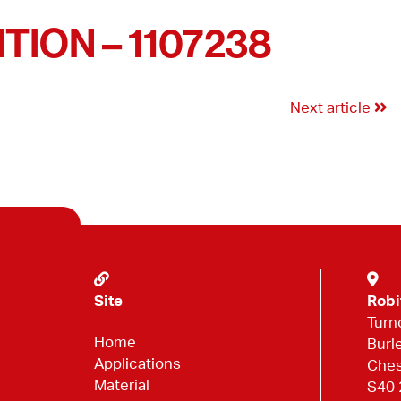
ION – 1107238
Next article
Site
Robi
Turn
Home
Burl
Applications
Ches
Material
S40