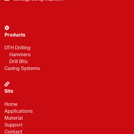
Products
DTH Drilling
Hammers
Drill Bits
Casing Systems
Site
Home
Applications
Material
Support
Contact