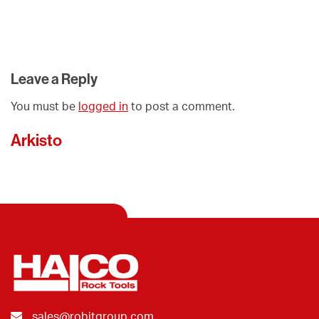
Leave a Reply
You must be
logged in
to post a comment.
Arkisto
sales@robitgroup.com