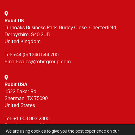
Robit UK
Turnoaks Business Park, Burley Close, Chesterfield,
Derbyshire, S40 2UB
United Kingdom
Tel:
+44 (0) 1246 544 700
Email:
sales@robitgroup.com
Robit USA
1522 Baker Rd
Sherman, TX 75090
United States
Tel:
+1 903 893 2300
Email:
sales@robitgroup.com
We are using cookies to give you the best experience on our