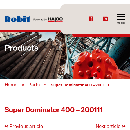
MENU
Products
»
»
Home
Parts
Super Dominator 400 – 200111
Super Dominator 400 – 200111
Previous article
Next article