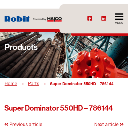
MENU
Products
»
»
Home
Parts
Super Dominator 550HD – 786144
Super Dominator 550HD – 786144
Previous article
Next article