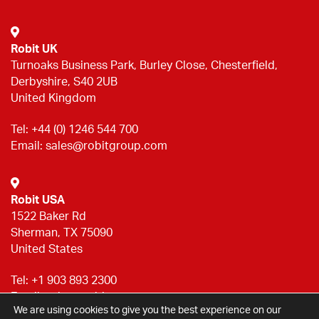
Robit UK
Turnoaks Business Park, Burley Close, Chesterfield,
Derbyshire, S40 2UB
United Kingdom
Tel:
+44 (0) 1246 544 700
Email:
sales@robitgroup.com
Robit USA
1522 Baker Rd
Sherman, TX 75090
United States
Tel:
+1 903 893 2300
Email:
sales@robitgroup.com
We are using cookies to give you the best experience on our