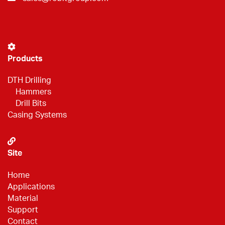
Products
DTH Drilling
Hammers
Drill Bits
Casing Systems
Site
Home
Applications
Material
Support
Contact