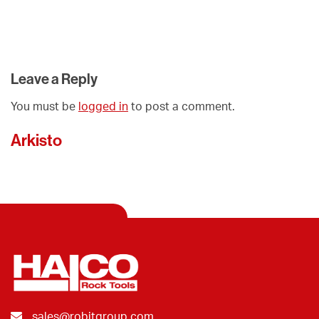
Leave a Reply
You must be
logged in
to post a comment.
Arkisto
sales@robitgroup.com