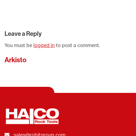
Leave a Reply
You must be
logged in
to post a comment.
Arkisto
sales@robitgroup.com