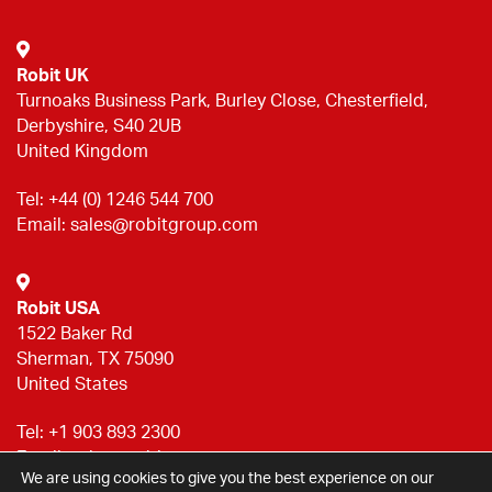
Robit UK
Turnoaks Business Park, Burley Close, Chesterfield,
Derbyshire, S40 2UB
United Kingdom
Tel:
+44 (0) 1246 544 700
Email:
sales@robitgroup.com
Robit USA
1522 Baker Rd
Sherman, TX 75090
United States
Tel:
+1 903 893 2300
Email:
sales@robitgroup.com
We are using cookies to give you the best experience on our