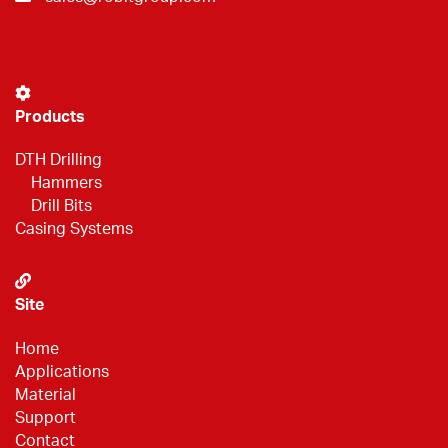
Products
DTH Drilling
Hammers
Drill Bits
Casing Systems
Site
Home
Applications
Material
Support
Contact