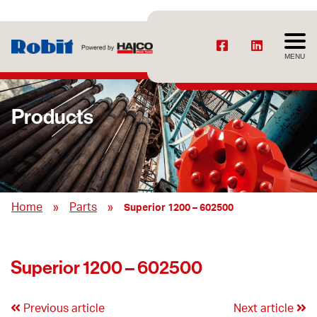
MENU
Products
»
»
Home
Parts
Superior 1200 – 602500
Superior 1200 – 602500
Previous article
Next article