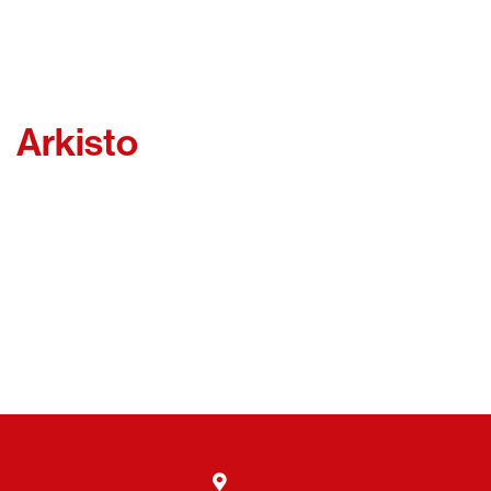
Arkisto