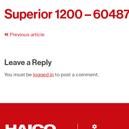
Superior 1200 – 6048
Previous article
Leave a Reply
You must be
logged in
to post a comment.