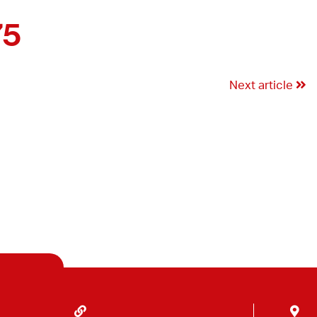
75
Next article