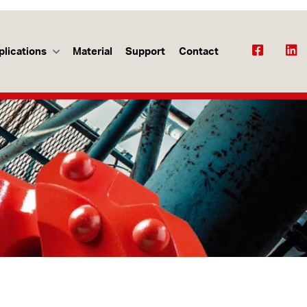
plications
Material
Support
Contact