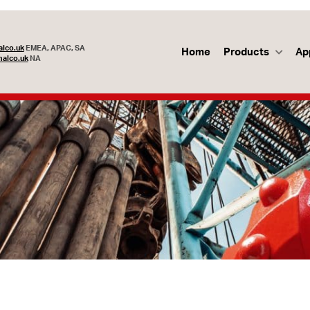
lco.uk
EMEA, APAC, SA
Home
Products
Ap
alco.uk
NA