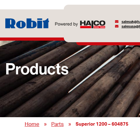
salesuk@ha
salesusa@h
Products
»
»
Home
Parts
Superior 1200 – 604875