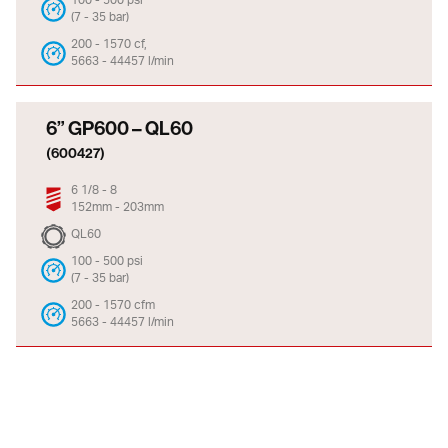
(7 - 35 bar)
200 - 1570 cf,
5663 - 44457 l/min
6” GP600 – QL60
(600427)
6 1/8 - 8
152mm - 203mm
QL60
100 - 500 psi
(7 - 35 bar)
200 - 1570 cfm
5663 - 44457 l/min