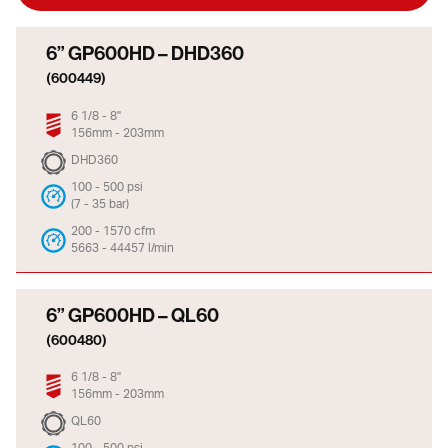
6” GP600HD – DHD360
(600449)
6 1/8 - 8"
156mm - 203mm
DHD360
100 - 500 psi
(7 - 35 bar)
200 - 1570 cfm
5663 - 44457 l/min
6” GP600HD – QL60
(600480)
6 1/8 - 8"
156mm - 203mm
QL60
100 - 500 psi