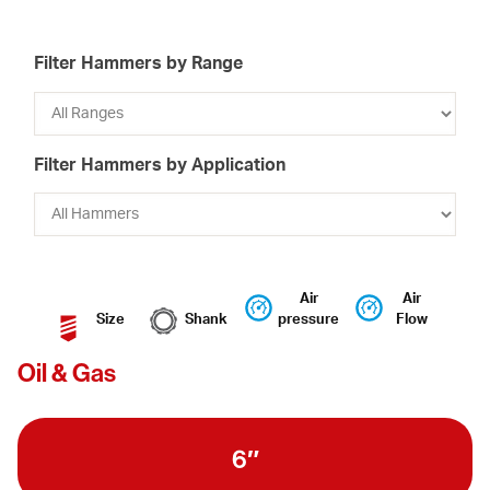
Filter Hammers by Range
Filter Hammers by Application
Air
Air
Size
Shank
pressure
Flow
Oil & Gas
6″