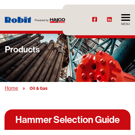
MENU
Products
»
Home
Oil & Gas
Hammer Selection Guide