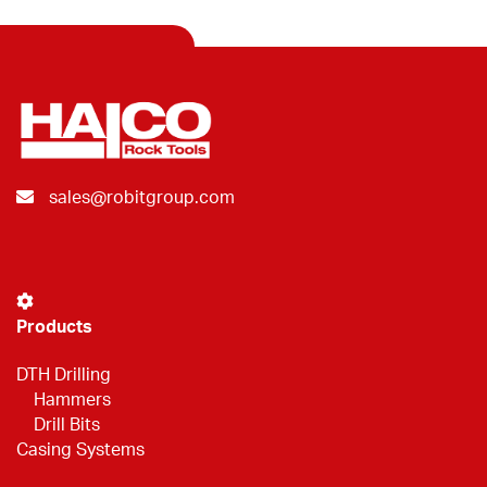
sales@robitgroup.com
Products
DTH Drilling
Hammers
Drill Bits
Casing Systems