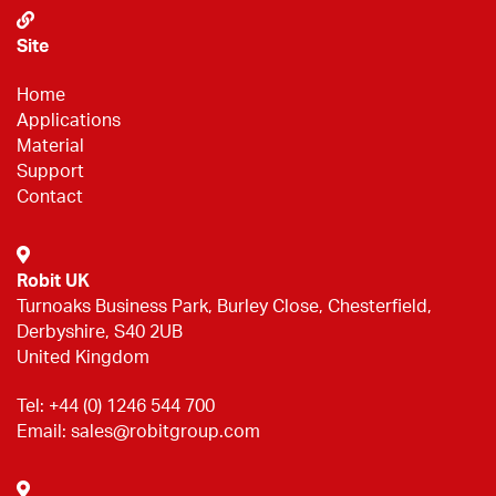
Site
Home
Applications
Material
Support
Contact
Robit UK
Turnoaks Business Park, Burley Close, Chesterfield,
Derbyshire, S40 2UB
United Kingdom
Tel:
+44 (0) 1246 544 700
Email:
sales@robitgroup.com